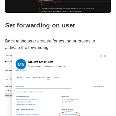
Set forwarding on user
Back to the user created for testing purposes to
activate the forwarding