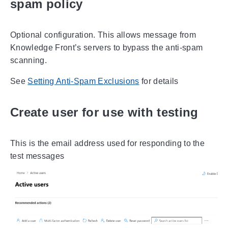
spam policy
Optional configuration. This allows message from
Knowledge Front’s servers to bypass the anti-spam
scanning.
See
Setting Anti-Spam Exclusions
for details
Create user for use with testing
This is the email address used for responding to the
test messages