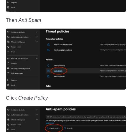
Then
Anti Spam
Click
Create Policy