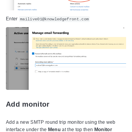
Enter
mailive01@knowledgefront.com
Add monitor
Add a new SMTP round trip monitor using the web
interface under the
Menu
at the top then
Monitor