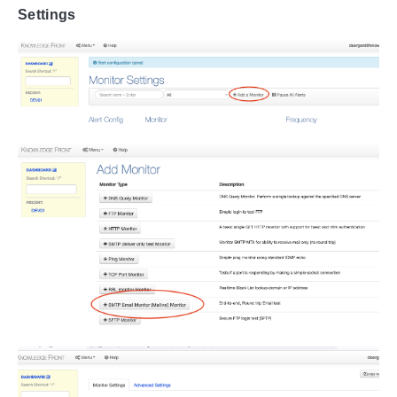
Settings