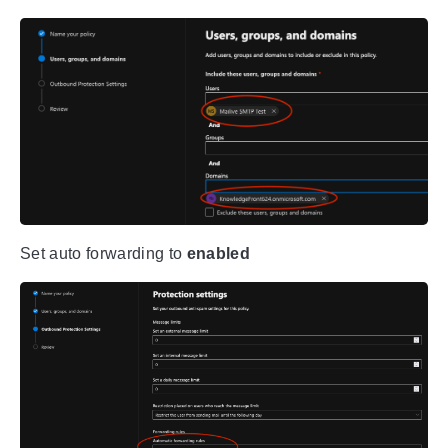
Set auto forwarding to
enabled