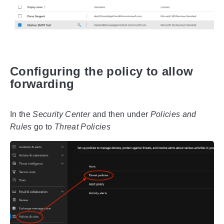
Configuring the policy to allow
forwarding
In the
Security Center
and then under
Policies and
Rules
go to
Threat Policies