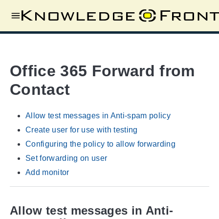
Office 365 Forward from
Contact
Allow test messages in Anti-spam policy
Create user for use with testing
Configuring the policy to allow forwarding
Set forwarding on user
Add monitor
Allow test messages in Anti-