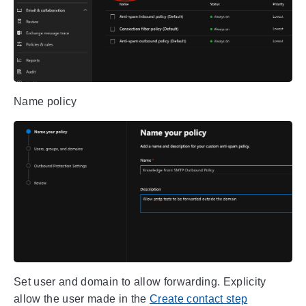
Name policy
Set user and domain to allow forwarding. Explicity
allow the user made in the
Create contact step