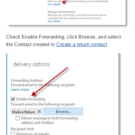
Check Enable Forwarding, click Browse, and select
the Contact created in
Create a return contact