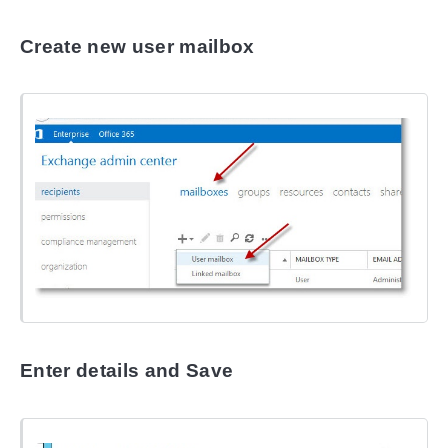
Create new user mailbox
Enter details and Save