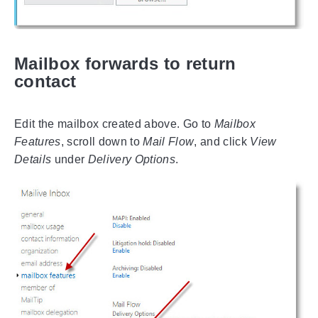
Mailbox forwards to return
contact
Edit the mailbox created above. Go to
Mailbox
Features
, scroll down to
Mail Flow
, and click
View
Details
under
Delivery Options
.