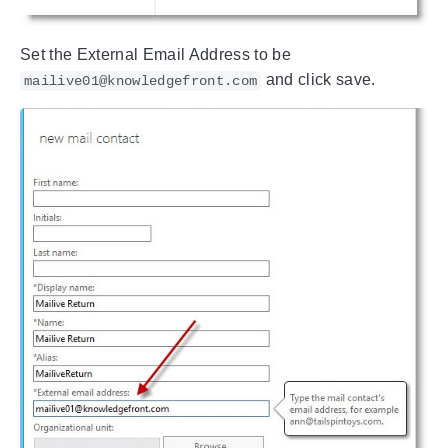
Set the External Email Address to be
and click save.
mailive01@knowledgefront.com