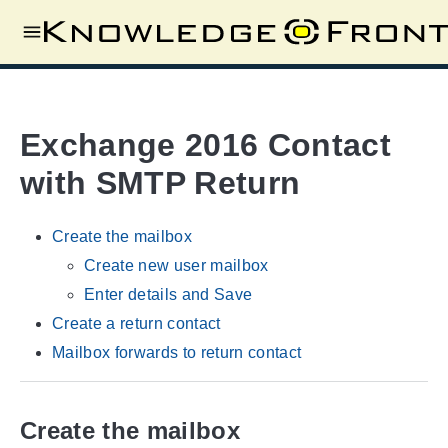
Exchange 2016 Contact
with SMTP Return
Create the mailbox
Create new user mailbox
Enter details and Save
Create a return contact
Mailbox forwards to return contact
Create the mailbox