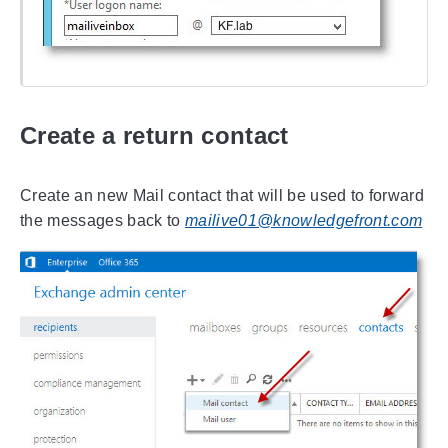
Create a return contact
Create an new Mail contact that will be used to forward
the messages back to
mailive01@knowledgefront.com