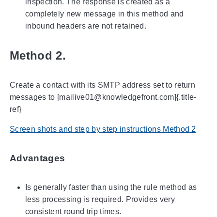
inspection. The response is created as a
completely new message in this method and
inbound headers are not retained.
Method 2.
Create a contact with its SMTP address set to return
messages to [mailive01@knowledgefront.com]{.title-
ref}
Screen shots and step by step instructions Method 2
Advantages
Is generally faster than using the rule method as
less processing is required. Provides very
consistent round trip times.