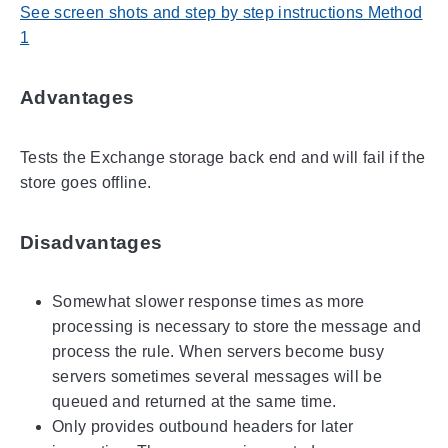
See screen shots and step by step instructions Method
1
Advantages
Tests the Exchange storage back end and will fail if the
store goes offline.
Disadvantages
Somewhat slower response times as more
processing is necessary to store the message and
process the rule. When servers become busy
servers sometimes several messages will be
queued and returned at the same time.
Only provides outbound headers for later