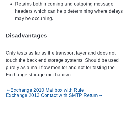
Retains both incoming and outgoing message
headers which can help determining where delays
may be occurring.
Disadvantages
Only tests as far as the transport layer and does not
touch the back end storage systems. Should be used
purely as a mail flow monitor and not for testing the
Exchange storage mechanism.
Exchange 2010 Mailbox with Rule
gdoc_arrow_left_alt
Exchange 2013 Contact with SMTP Return
gdoc_arrow_right_alt