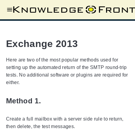
Exchange 2013
Here are two of the most popular methods used for
setting up the automated return of the SMTP round-trip
tests. No additional software or plugins are required for
either.
Method 1.
Create a full mailbox with a server side rule to return,
then delete, the test messages.