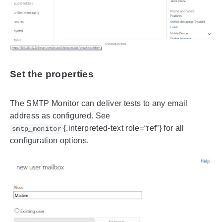
Set the properties
The SMTP Monitor can deliver tests to any email
address as configured. See
{.interpreted-text role=“ref”} for all
smtp_monitor
configuration options.