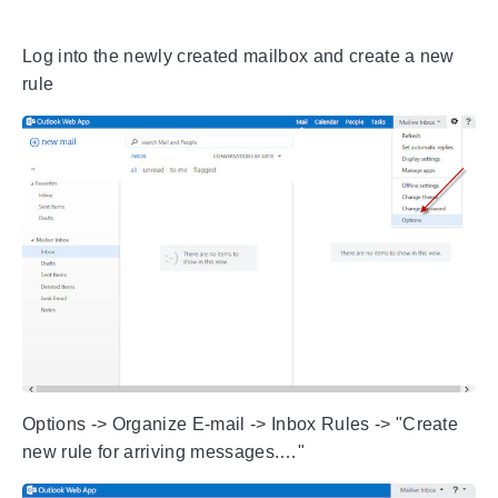
Log into the newly created mailbox and create a new
rule
Options -> Organize E-mail -> Inbox Rules -> "Create
new rule for arriving messages.…"