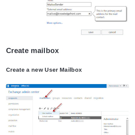
Create mailbox
Create a new User Mailbox