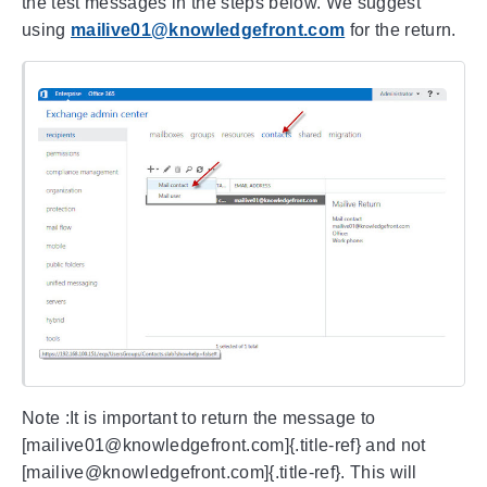
the test messages in the steps below. We suggest
using
mailive01@knowledgefront.com
for the return.
Note :It is important to return the message to
[mailive01@knowledgefront.com]{.title-ref} and not
[mailive@knowledgefront.com]{.title-ref}. This will