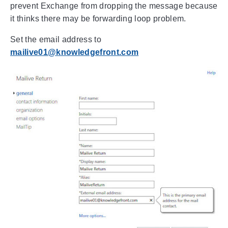
prevent Exchange from dropping the message because
it thinks there may be forwarding loop problem.
Set the email address to
mailive01@knowledgefront.com