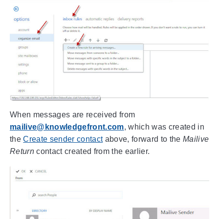
When messages are received from
mailive@knowledgefront.com
, which was created in
the
Create sender contact
above, forward to the
Mailive
Return
contact created from the earlier.