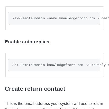
Enable auto replies
Create return contact
This is the email address your system will use to return