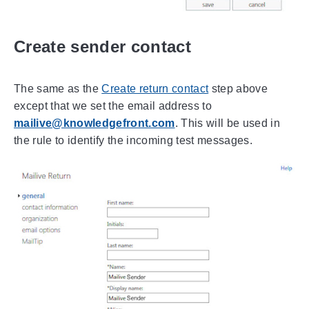
Create sender contact
The same as the
Create return contact
step above
except that we set the email address to
mailive@knowledgefront.com
. This will be used in
the rule to identify the incoming test messages.