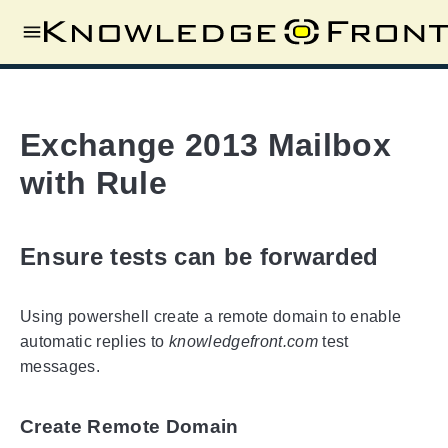
Exchange 2013 Mailbox
with Rule
Ensure tests can be forwarded
Using powershell create a remote domain to enable
automatic replies to
knowledgefront.com
test
messages.
Create Remote Domain