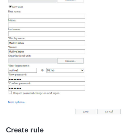
Create rule