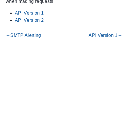
when making requests.
API Version 1
API Version 2
SMTP Alerting
API Version 1
gdoc_arrow_left_alt
gdoc_arrow_right_alt