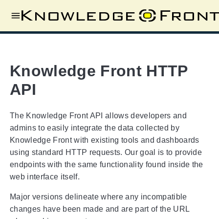
Knowledge Front HTTP
API
The Knowledge Front API allows developers and
admins to easily integrate the data collected by
Knowledge Front with existing tools and dashboards
using standard HTTP requests. Our goal is to provide
endpoints with the same functionality found inside the
web interface itself.
Major versions delineate where any incompatible
changes have been made and are part of the URL