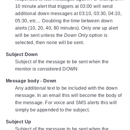
10 minute alert that triggers at 03:00 will send
additional down messages at 03:10, 03:30, 04:10,
05:30, etc… Doubling the time between down
alerts (10, 20, 40, 80 minutes). Only one up alert
will be sent unless the
Down Only
option is
selected, then none will be sent.
Subject Down
Subject of the message to be sent when the
monitor is considered DOWN
Message body - Down
Any additional text to be included with the down
message. In an email this will become the body of
the message. For voice and SMS alerts this will
simply be appended to the subject.
Subject Up
Subject of the message to be sent when the