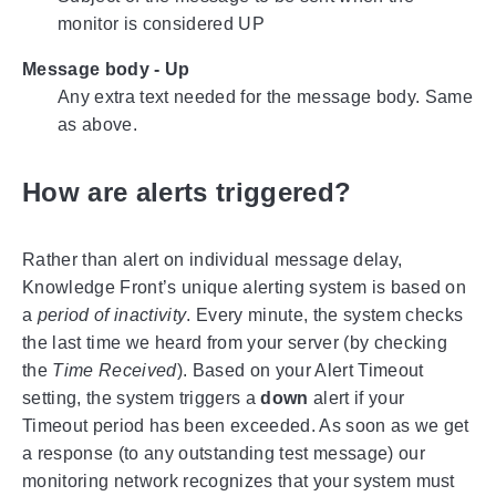
monitor is considered UP
Message body - Up
Any extra text needed for the message body. Same
as above.
How are alerts triggered?
Rather than alert on individual message delay,
Knowledge Front’s unique alerting system is based on
a
period of inactivity
. Every minute, the system checks
the last time we heard from your server (by checking
the
Time Received
). Based on your Alert Timeout
setting, the system triggers a
down
alert if your
Timeout period has been exceeded. As soon as we get
a response (to any outstanding test message) our
monitoring network recognizes that your system must