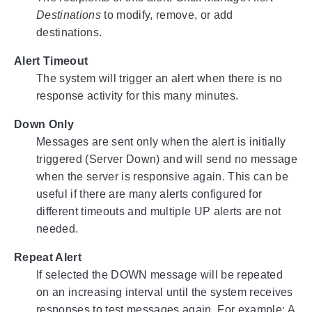
Destinations
to modify, remove, or add
destinations.
Alert Timeout
The system will trigger an alert when there is no
response activity for this many minutes.
Down Only
Messages are sent only when the alert is initially
triggered (Server Down) and will send no message
when the server is responsive again. This can be
useful if there are many alerts configured for
different timeouts and multiple UP alerts are not
needed.
Repeat Alert
If selected the DOWN message will be repeated
on an increasing interval until the system receives
responses to test messages again. For example: A