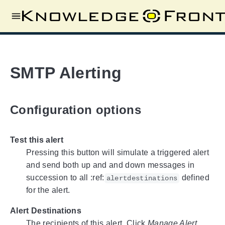
SMTP Alerting
Configuration options
Test this alert
Pressing this button will simulate a triggered alert
and send both up and and down messages in
succession to all :ref:
defined
alertdestinations
for the alert.
Alert Destinations
The recipients of this alert. Click
Manage Alert