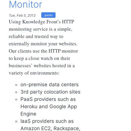
Monitor
Tue, Feb 5, 2013
guides
Using Knowledge Front’s HTTP
monitoring service is a simple,
reliable and trusted way to
externally monitor your websites.
Our clients use the HTTP monitor
to keep a close watch on their
businesses’ websites hosted in a
variety of environments:
on-premise data centers
3rd party colocation sites
PaaS providers such as
Heroku and Google App
Engine
IaaS providers such as
Amazon EC2, Rackspace,