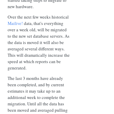
started taking steps to migrate to
new hardware.
Over the next few weeks historical
Mailive!
data, that's everything
over a week old, will be migrated
to the new set database servers. As
the data is moved it will also be
averaged several different ways.
This will dramatically increase the
speed at which reports can be
generated.
The last 3 months have already
been completed, and by current
estimates it may take up to an
additional week to complete the
migration. Until all the data has
been moved and averaged pulling