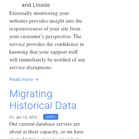
and Linode
Externally monitoring your
websites provides insight into the
responsiveness of your site from
your customer’s perspective. The
service provides the confidence in
knowing that your support staff
will immediately be notified of any
service disruptions.
Read more →
Migrating
Historical Data
Fri, Jan 13, 2012
guides
Our current database servers are
about at their capacity, so we have