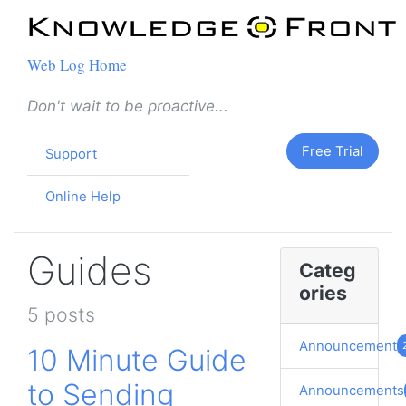
Web Log Home
Don't wait to be proactive...
Free Trial
Support
Online Help
Guides
Categ
ories
5 posts
Announcement
10 Minute Guide
to Sending
Announcements