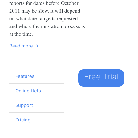
reports for dates before October
2011 may be slow. It will depend
on what date range is requested
and where the migration process is
at the time.
Read more →
Free Trial
Features
Online Help
Support
Pricing