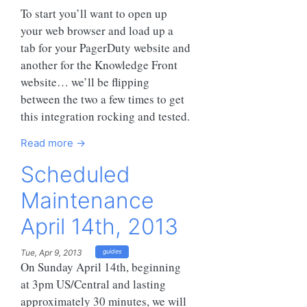
To start you’ll want to open up
your web browser and load up a
tab for your PagerDuty website and
another for the Knowledge Front
website… we’ll be flipping
between the two a few times to get
this integration rocking and tested.
Read more →
Scheduled
Maintenance
April 14th, 2013
Tue, Apr 9, 2013
guides
On Sunday April 14th, beginning
at 3pm US/Central and lasting
approximately 30 minutes, we will