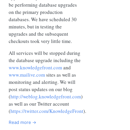
be performing database upgrades
on the primary production
databases. We have scheduled 30
minutes, but in testing the
upgrades and the subsequent
checkouts took very little time.
All services will be stopped during
the database upgrade including the
www.knowledgefront.com
and
www.mailive.com
sites as well as
monitoring and alerting. We will
post status updates on our blog
(
http://weblog.knowledgefront.com
)
as well as our Twitter account
(
https://twitter.com/KnowledgeFront
).
Read more →