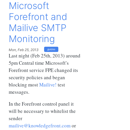
Microsoft
Forefront and
Mailive SMTP
Monitoring
Mon, Feb 25, 2013
guides
Last night (Feb 25th, 2013) around
5pm Central time Microsoft’s
Forefront service FPE changed its
security policies and began
blocking most
Mailive!
test
messages.
In the Forefront control panel it
will be necessary to whitelist the
sender
mailive@knowledgefront.com
or