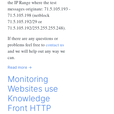
the IP Range where the test
messages originate: 71.5.105.193 -
71.5.105.198 (netblock
71.5.105.192/29 or
71.5.105.192/255.255.255.248).
If there are any questions or
problems feel free to
contact us
and we will help out any way we
can.
Read more →
Monitoring
Websites use
Knowledge
Front HTTP