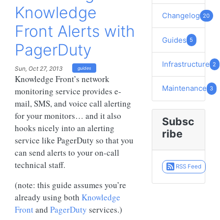
Knowledge
Changelog
20
Front Alerts with
Guides
5
PagerDuty
Infrastructure
2
Sun, Oct 27, 2013
guides
Knowledge Front’s network
Maintenance
3
monitoring service provides e-
mail, SMS, and voice call alerting
for your monitors… and it also
Subsc
hooks nicely into an alerting
ribe
service like PagerDuty so that you
can send alerts to your on-call
technical staff.
RSS Feed
(note: this guide assumes you’re
already using both
Knowledge
Front
and
PagerDuty
services.)